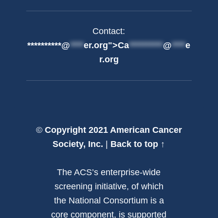
Contact:
**********@
****
er.org">
Ca
**********
@
****
e
r.org
©
Copyright 2021 American Cancer
Society, Inc.
|
Back to top ↑
The ACS’s enterprise-wide
screening initiative, of which
the National Consortium is a
core component, is supported