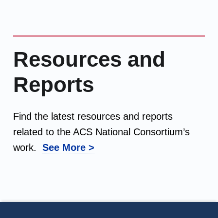
Resources and
Reports
Find the latest resources and reports
related to the ACS National Consortium’s
work.
See More >
Footer info sidebar
Skip back to main navigation