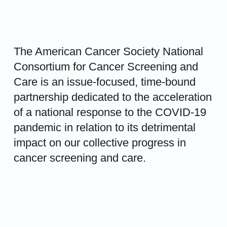
The American Cancer Society National
Consortium for Cancer Screening and
Care is an issue-focused, time-bound
partnership dedicated to the acceleration
of a national response to the COVID-19
pandemic in relation to its detrimental
impact on our collective progress in
cancer screening and care.