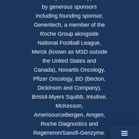
by generous sponsors
including founding sponsor,
Genentech, a member of the
Roche Group alongside
National Football League,
Merck (known as MSD outside
the United States and
Canada), Novartis Oncology,
Pfizer Oncology, BD (Becton,
Dickinson and Company),
Bristol-Myers Squibb, Intuitive,
McKesson,
AmerisourceBergen, Amgen,
Roche Diagnostics and
Regeneron/Sanofi-Genzyme.