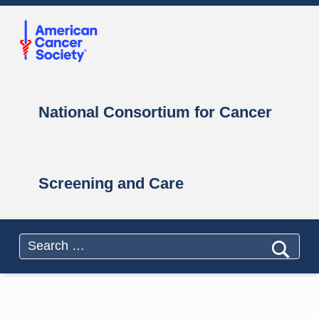
Primary Menu
National Consortium for Cancer Screening and Care
National Consortium for Cancer Screening and Care
National Consortium for Cancer
Screening and Care
Header info sidebar
Search for: