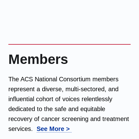
Members
The ACS National Consortium members
represent a diverse, multi-sectored, and
influential cohort of voices relentlessly
dedicated to the safe and equitable
recovery of cancer screening and treatment
services.
See More >