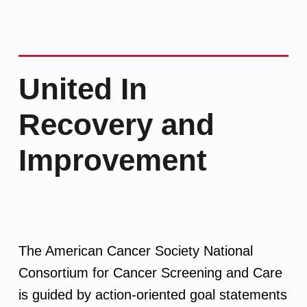
United In
Recovery and
Improvement
The American Cancer Society National
Consortium for Cancer Screening and Care
is guided by action-oriented goal statements