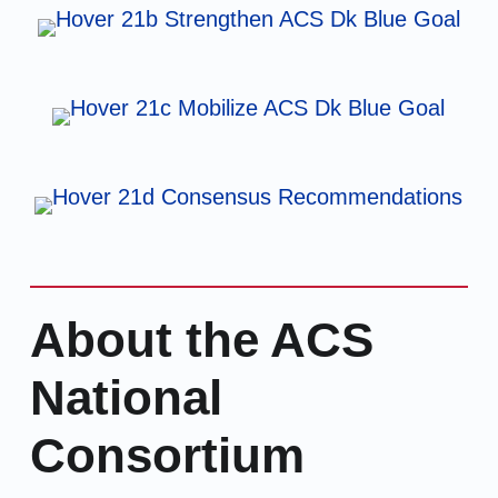
About the ACS
National
Consortium