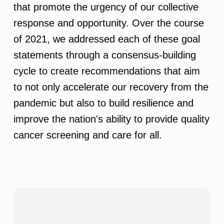
that promote the urgency of our collective
response and opportunity. Over the course
of 2021, we addressed each of these goal
statements through a consensus-building
cycle to create recommendations that aim
to not only accelerate our recovery from the
pandemic but also to build resilience and
improve the nation's ability to provide quality
cancer screening and care for all.